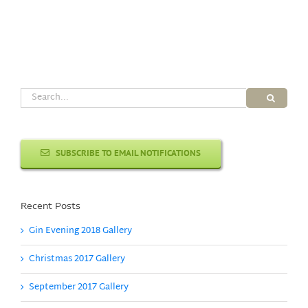
Search
for:
SUBSCRIBE TO EMAIL NOTIFICATIONS
Recent Posts
Gin Evening 2018 Gallery
Christmas 2017 Gallery
September 2017 Gallery