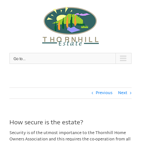
Skip
to
content
Go to...
Previous
Next
How secure is the estate?
Security is of the utmost importance to the Thornhill Home
Owners Association and this requires the co-operation from all