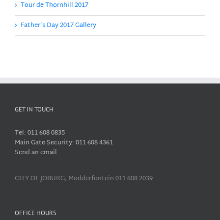
Tour de Thornhill 2017
Father’s Day 2017 Gallery
GET IN TOUCH
Tel: 011 608 0835
Main Gate Security: 011 608 4361
Send an email
CITY OF JOBURG, Modderfontein 011 608 2039
OFFICE HOURS