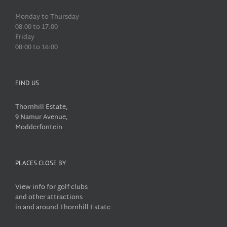
Monday to Thursday
08:00 to 17:00
Friday
08:00 to 16:00
FIND US
Thornhill Estate,
9 Namur Avenue,
Modderfontein
PLACES CLOSE BY
View info for golf clubs
and other attractions
in and around Thornhill Estate