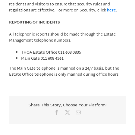
residents and visitors to ensure that security rules and
regulations are effective. For more on Security, click
here
.
REPORTING OF INCIDENTS
All telephonic reports should be made through the Estate
Management telephone numbers:
THOA Estate Office 011 608 0835
Main Gate 011 608 4361
The Main Gate telephone is manned on a 24/7 basis, but the
Estate Office telephone is only manned during office hours.
Share This Story, Choose Your Platform!
Facebook
X
Email