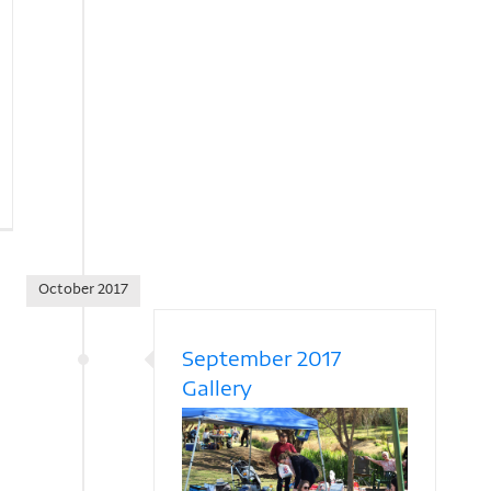
October 2017
September 2017
Gallery