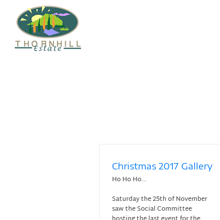
Skip
to
content
Christmas 2017 Gallery
Ho Ho Ho…
Saturday the 25th of November
saw the Social Committee
hosting the last event for the