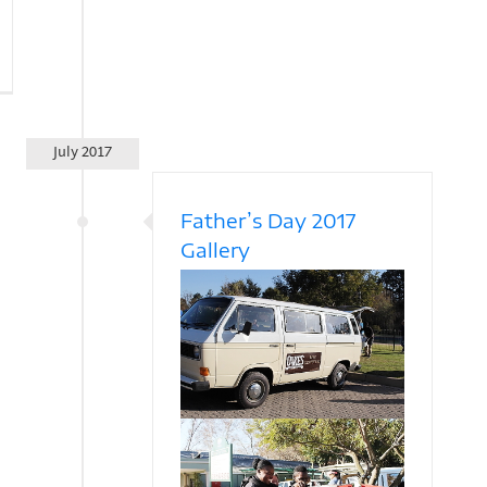
July 2017
Father’s Day 2017
Gallery