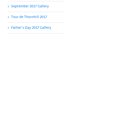
September 2017 Gallery
Tour de Thornhill 2017
Father’s Day 2017 Gallery