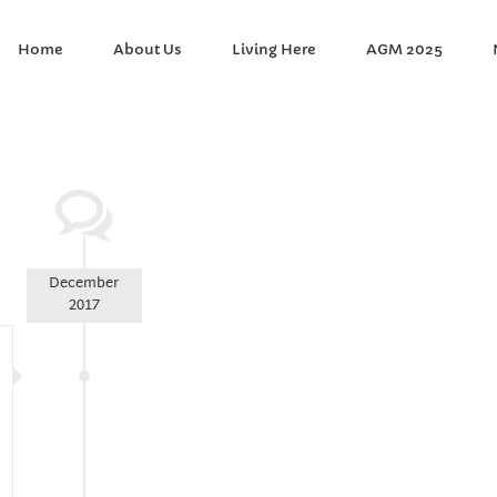
Home
About Us
Living Here
AGM 2025
December
2017