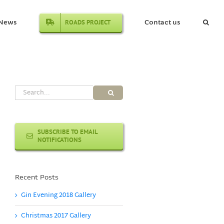
ROADS PROJECT
News
Contact us
Search
for:
SUBSCRIBE TO EMAIL
NOTIFICATIONS
Recent Posts
Gin Evening 2018 Gallery
Christmas 2017 Gallery