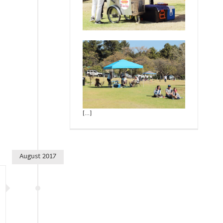
[…]
August 2017