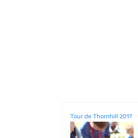
Tour de Thornhill 2017