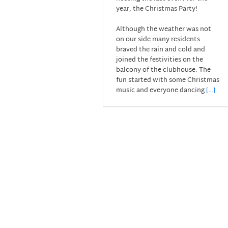
year, the Christmas Party!
Although the weather was not
on our side many residents
braved the rain and cold and
joined the festivities on the
balcony of the clubhouse. The
fun started with some Christmas
music and everyone dancing
[…]